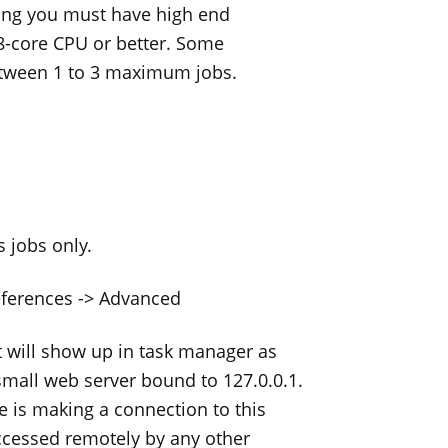
ning you must have high end
 8-core CPU or better. Some
etween 1 to 3 maximum jobs.
 jobs only.
eferences -> Advanced
 will show up in task manager as
small web server bound to 127.0.0.1.
e is making a connection to this
accessed remotely by any other