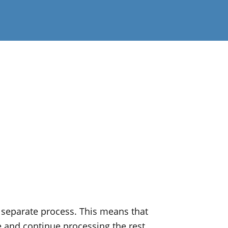
separate process. This means that
e and continue processing the rest