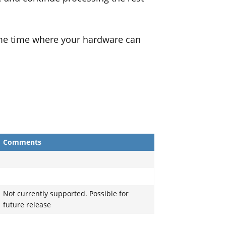
ame time where your hardware can
Comments
Not currently supported. Possible for
future release