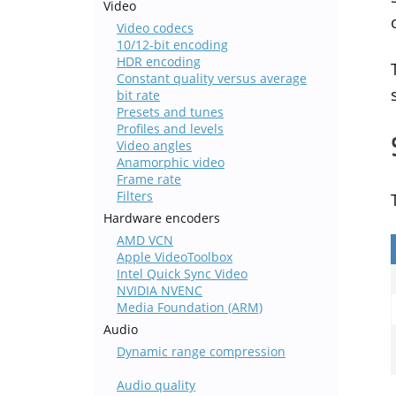
Video
Video codecs
10/12-bit encoding
HDR encoding
Constant quality versus average
bit rate
Presets and tunes
Profiles and levels
Video angles
Anamorphic video
Frame rate
Filters
Hardware encoders
AMD VCN
Apple VideoToolbox
Intel Quick Sync Video
NVIDIA NVENC
Media Foundation (ARM)
Audio
Dynamic range compression
Audio quality