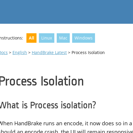
Instructions:
All
Linux
Mac
Windows
Docs
>
English
>
HandBrake Latest
> Process Isolation
Process Isolation
What is Process isolation?
When HandBrake runs an encode, it now does so in a 
should an encode crash, the UI will remain responsiv