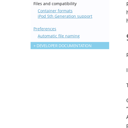
Files and compatibility
Container formats
iPod 5th Generation support
Preferences
Automatic file naming
DEVELOPER DOCUMENTATION