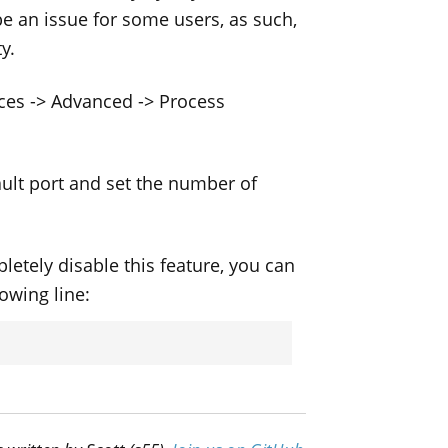
be an issue for some users, as such,
y.
nces -> Advanced -> Process
ault port and set the number of
etely disable this feature, you can
lowing line: