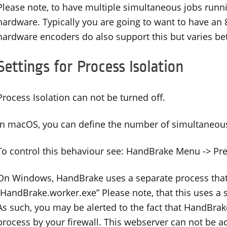
Please note, to have multiple simultaneous jobs run
hardware. Typically you are going to want to have an
hardware encoders do also support this but varies b
Settings for Process Isolation
Process Isolation can not be turned off.
In macOS, you can define the number of simultaneous
To control this behaviour see: HandBrake Menu -> Pr
On Windows, HandBrake uses a separate process that
“HandBrake.worker.exe” Please note, that this uses a 
As such, you may be alerted to the fact that HandBrak
process by your firewall. This webserver can not be 