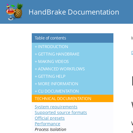
HandBrake Documentation
Table of contents
INTRODUCTION
GETTING HANDBRAKE
MAKING VIDEOS
ADVANCED WORKFLOWS
GETTING HELP
MORE INFORMATION
CLI DOCUMENTATION
TECHNICAL DOCUMENTATION
System requirements
Supported source formats
Official presets
Performance
Process Isolation