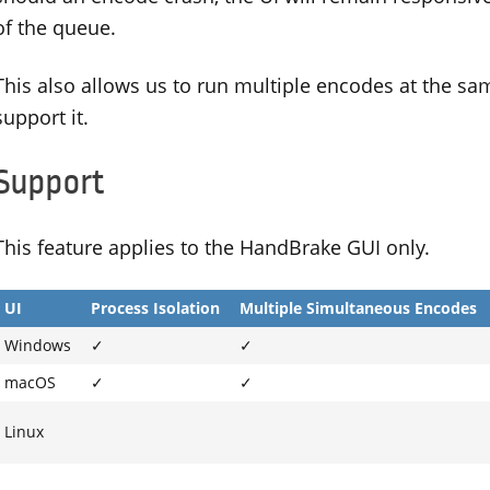
of the queue.
This also allows us to run multiple encodes at the s
support it.
Support
This feature applies to the HandBrake GUI only.
UI
Process Isolation
Multiple Simultaneous Encodes
Windows
✓
✓
macOS
✓
✓
Linux