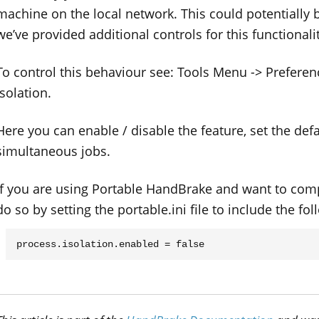
machine on the local network. This could potentially 
we’ve provided additional controls for this functionalit
To control this behaviour see: Tools Menu -> Prefere
Isolation.
Here you can enable / disable the feature, set the def
simultaneous jobs.
If you are using Portable HandBrake and want to compl
do so by setting the portable.ini file to include the fol