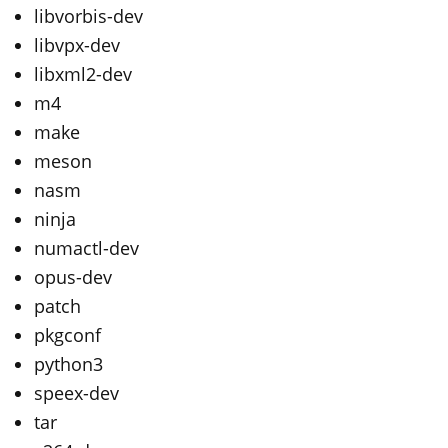
libvorbis-dev
libvpx-dev
libxml2-dev
m4
make
meson
nasm
ninja
numactl-dev
opus-dev
patch
pkgconf
python3
speex-dev
tar