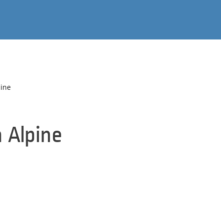
pine
n Alpine