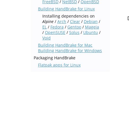
FreeBSD
/
NetBSD
/
OpenBSD
Building HandBrake for Linux
Installing dependencies on
Alpine
/
Arch
/
Clear
/
Debian
/
EL
/
Fedora
/
Gentoo
/
Mageia
/
OpenSUSE
/
Solus
/
Ubuntu
/
Void
Building HandBrake for Mac
Building HandBrake for Windows
Packaging HandBrake
Flatpak apps for Linux