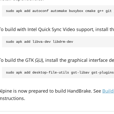
To build with Intel Quick Sync Video support, install
To build the GTK
GUI
, install the graphical interface 
Alpine is now prepared to build HandBrake. See
Build
instructions.