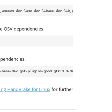
 the QSV dependencies.
dependencies.
ing HandBrake for Linux
for further