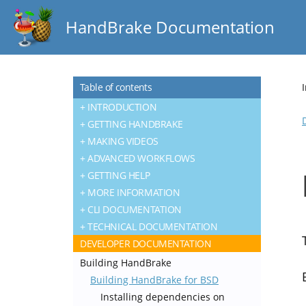
HandBrake Documentation
Table of contents
INTRODUCTION
GETTING HANDBRAKE
MAKING VIDEOS
ADVANCED WORKFLOWS
GETTING HELP
MORE INFORMATION
CLI DOCUMENTATION
TECHNICAL DOCUMENTATION
DEVELOPER DOCUMENTATION
Building HandBrake
Building HandBrake for BSD
Installing dependencies on