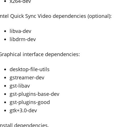
x264-dev
Intel Quick Sync Video dependencies (optional):
libva-dev
libdrm-dev
Graphical interface dependencies:
desktop-file-utils
gstreamer-dev
gst-libav
gst-plugins-base-dev
gst-plugins-good
gtk+3.0-dev
Install dependencies.