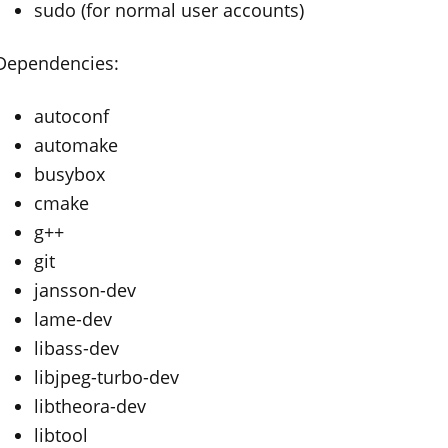
sudo (for normal user accounts)
Dependencies:
autoconf
automake
busybox
cmake
g++
git
jansson-dev
lame-dev
libass-dev
libjpeg-turbo-dev
libtheora-dev
libtool