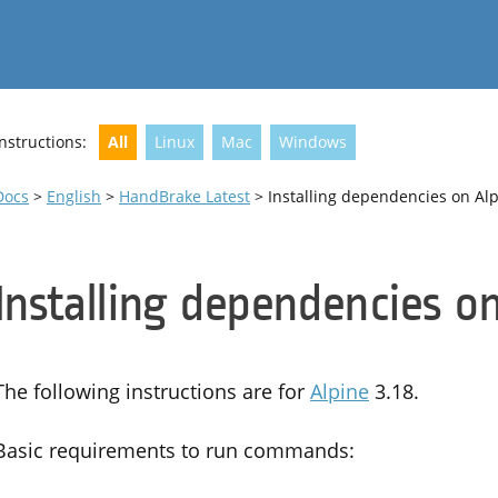
Instructions:
All
Linux
Mac
Windows
Docs
>
English
>
HandBrake Latest
> Installing dependencies on Al
Installing dependencies o
The following instructions are for
Alpine
3.18.
Basic requirements to run commands: