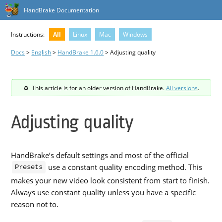
HandBrake Documentation
Instructions:
All
Linux
Mac
Windows
Docs
>
English
>
HandBrake 1.6.0
> Adjusting quality
This article is for an older version of HandBrake.
All versions
.
Adjusting quality
HandBrake’s default settings and most of the official
use a constant quality encoding method. This
Presets
makes your new video look consistent from start to finish.
Always use constant quality unless you have a specific
reason not to.