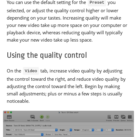
You can use the default setting for the
you
Preset
selected, or adjust the quality control higher or lower
depending on your tastes. Increasing quality will make
your new video take up more space on your computer or
playback device, whereas reducing quality will typically
make your new video take up less space.
Using the quality control
On the
tab, increase video quality by adjusting
Video
the control toward the right, and reduce video quality by
adjusting the control toward the left. Begin by making
small adjustments; plus or minus a few steps is usually
noticeable.