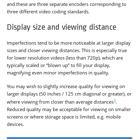
and these are three separate encoders corresponding to
three different video coding standards.
Display size and viewing distance
Imperfections tend to be more noticeable at larger display
sizes and closer viewing distances. This is especially true
for lower resolution videos (less than 720p), which are
typically scaled or “blown up” to fill your display,
magnifying even minor imperfections in quality.
You may wish to slightly increase quality for viewing on
larger displays (50 inches / 125 cm diagonal or greater), or
5
where viewing from closer than average distances
.
Reduced quality may be acceptable for viewing on smaller
screens or where storage space is limited, e.g. mobile
devices.