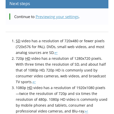
Next steps
Continue to
Previewing your settings
.
SD
video has a resolution of 720x480 or fewer pixels
(720x576 for PAL). DVDs, small web videos, and most
analog sources are SD.
↩
720p
HD
video has a resolution of 1280x720 pixels.
With three times the resolution of SD, and about half
that of 1080p HD, 720p HD is commonly used by
consumer video cameras, web videos, and broadcast
TV sports.
↩
1080p
HD
video has a resolution of 1920x1080 pixels
—twice the resolution of 720p and six times the
resolution of 480p. 1080p HD video is commonly used
by mobile phones and tablets, consumer and
professional video cameras, and Blu-ray.
↩