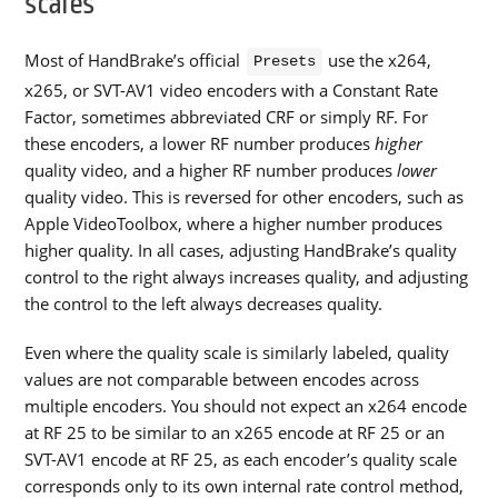
scales
Most of HandBrake’s official
use the x264,
Presets
x265, or SVT-AV1 video encoders with a Constant Rate
Factor, sometimes abbreviated CRF or simply RF. For
these encoders, a lower RF number produces
higher
quality video, and a higher RF number produces
lower
quality video. This is reversed for other encoders, such as
Apple VideoToolbox, where a higher number produces
higher quality. In all cases, adjusting HandBrake’s quality
control to the right always increases quality, and adjusting
the control to the left always decreases quality.
Even where the quality scale is similarly labeled, quality
values are not comparable between encodes across
multiple encoders. You should not expect an x264 encode
at RF 25 to be similar to an x265 encode at RF 25 or an
SVT-AV1 encode at RF 25, as each encoder’s quality scale
corresponds only to its own internal rate control method,