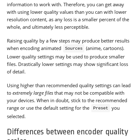
information to work with. Therefore, you can get away
with using lower quality values than you can with lower
resolution content, as any loss is a smaller percent of the
whole, and ultimately less perceptible.
Raising quality by a few steps may produce better results
when encoding animated
(anime, cartoons).
Sources
Lower quality settings may be used to produce smaller
files. Drastically lower settings may show significant loss
of detail.
Using higher than recommended quality settings can lead
to
extremely large files
that may not be compatible with
your devices. When in doubt, stick to the recommended
range or use the default setting for the
you
Preset
selected.
Differences between encoder quality