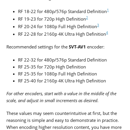
1
RF 18-22 for 480p/576p Standard Definition
2
RF 19-23 for 720p High Definition
3
RF 20-24 for 1080p Full High Definition
4
RF 22-28 for 2160p 4K Ultra High Definition
Recommended settings for the
SVT-AV1
encoder:
RF 22-32 for 480p/576p Standard Definition
RF 25-35 for 720p High Definition
RF 25-35 for 1080p Full High Definition
RF 25-40 for 2160p 4K Ultra High Definition
For other encoders, start with a value in the middle of the
scale, and adjust in small increments as desired.
These values may seem counterintuitive at first, but the
reasoning is simple and easy to demonstrate in practice.
When encoding higher resolution content, you have more