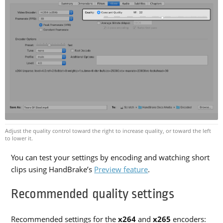
Adjust the quality control toward the right to increase quality, or toward the left
to lower it.
You can test your settings by encoding and watching short
clips using HandBrake’s
Preview feature
.
Recommended quality settings
Recommended settings for the
x264
and
x265
encoders: