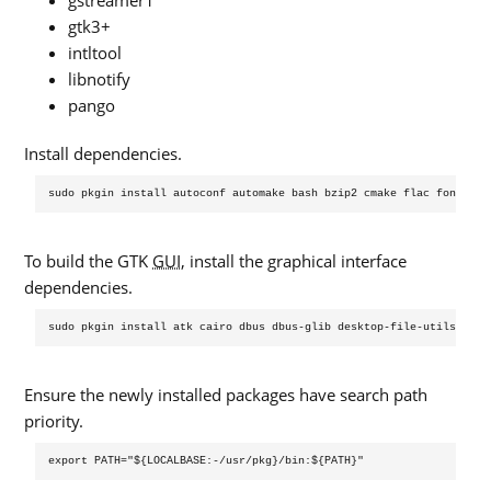
gstreamer1
gtk3+
intltool
libnotify
pango
Install dependencies.
To build the GTK
GUI
, install the graphical interface
dependencies.
Ensure the newly installed packages have search path
priority.