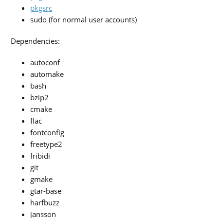
pkgsrc
sudo (for normal user accounts)
Dependencies:
autoconf
automake
bash
bzip2
cmake
flac
fontconfig
freetype2
fribidi
git
gmake
gtar-base
harfbuzz
jansson