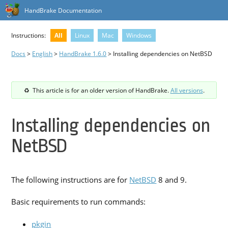
HandBrake Documentation
Instructions:
All
Linux
Mac
Windows
Docs
>
English
>
HandBrake 1.6.0
> Installing dependencies on NetBSD
This article is for an older version of HandBrake.
All versions
.
Installing dependencies on
NetBSD
The following instructions are for
NetBSD
8 and 9.
Basic requirements to run commands:
pkgin