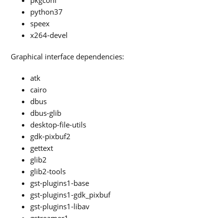
pkgconf
python37
speex
x264-devel
Graphical interface dependencies:
atk
cairo
dbus
dbus-glib
desktop-file-utils
gdk-pixbuf2
gettext
glib2
glib2-tools
gst-plugins1-base
gst-plugins1-gdk_pixbuf
gst-plugins1-libav