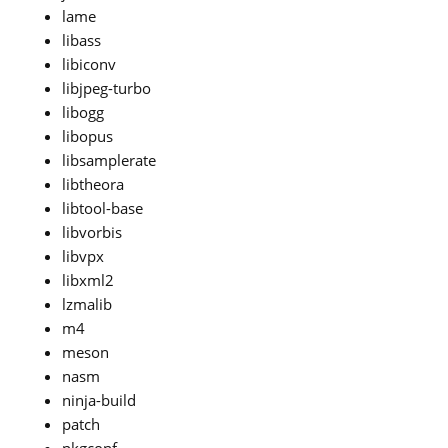
lame
libass
libiconv
libjpeg-turbo
libogg
libopus
libsamplerate
libtheora
libtool-base
libvorbis
libvpx
libxml2
lzmalib
m4
meson
nasm
ninja-build
patch