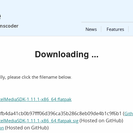
e
anscoder
News
Features
Downloading ...
ly, please click the filename below.
telMediaSDK-1.11.1-x86_64.flatpak
4fb4da41cb0b97fff06d396ca35b286c8eb09de4b1c9f6b1 (
Gith
(Hosted on GitHub)
telMediaSDK-1.11.1-x86_64.flatpak.sig
(Hosted on GitHub)
on