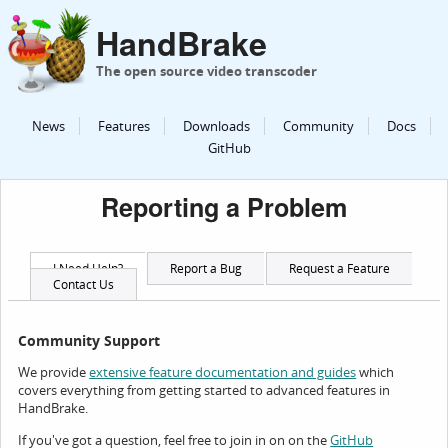
HandBrake
The open source video transcoder
News
Features
Downloads
Community
Docs
GitHub
Reporting a Problem
I Need Help?
Report a Bug
Request a Feature
Contact Us
Community Support
We provide
which
extensive feature documentation and guides
covers everything from getting started to advanced features in
HandBrake.
If you've got a question, feel free to join in on on the
GitHub