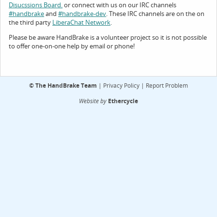
or connect with us on our IRC channels
Disucssions Board.
and
. These IRC channels are on the on
#handbrake
#handbrake-dev
the third party
.
LiberaChat Network
Please be aware HandBrake is a volunteer project so it is not possible
to offer one-on-one help by email or phone!
©
The HandBrake Team
|
Privacy Policy
|
Report Problem
Website by
Ethercycle