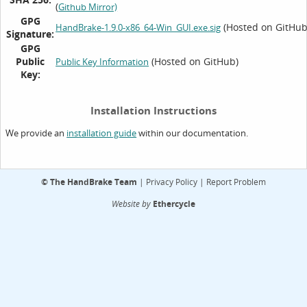
(
Github Mirror)
GPG
(Hosted on GitHub
HandBrake-1.9.0-x86_64-Win_GUI.exe.sig
Signature:
GPG
Public
(Hosted on GitHub)
Public Key Information
Key:
Installation Instructions
We provide an
within our documentation.
installation guide
©
The HandBrake Team
|
Privacy Policy
|
Report Problem
Website by
Ethercycle