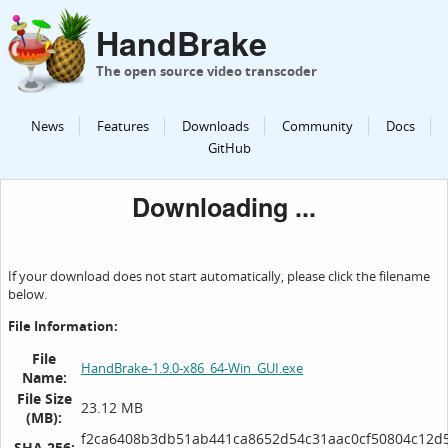
HandBrake
The open source video transcoder
News
Features
Downloads
Community
Docs
GitHub
Downloading ...
If your download does not start automatically, please click the filename
below.
File Information:
File
HandBrake-1.9.0-x86_64-Win_GUI.exe
Name:
File Size
23.12 MB
(MB):
f2ca6408b3db51ab441ca8652d54c31aac0cf50804c12d5
SHA 256: