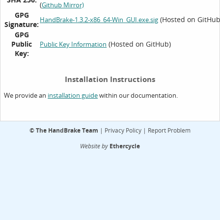
(
Github Mirror)
GPG
(Hosted on GitHub
HandBrake-1.3.2-x86_64-Win_GUI.exe.sig
Signature:
GPG
Public
(Hosted on GitHub)
Public Key Information
Key:
Installation Instructions
We provide an
within our documentation.
installation guide
©
The HandBrake Team
|
Privacy Policy
|
Report Problem
Website by
Ethercycle