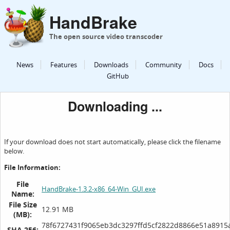
HandBrake
The open source video transcoder
News
Features
Downloads
Community
Docs
GitHub
Downloading ...
If your download does not start automatically, please click the filename
below.
File Information:
File
HandBrake-1.3.2-x86_64-Win_GUI.exe
Name:
File Size
12.91 MB
(MB):
78f6727431f9065eb3dc3297ffd5cf2822d8866e51a8915
SHA 256: