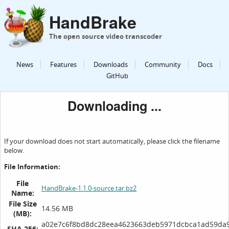
HandBrake
The open source video transcoder
News
Features
Downloads
Community
Docs
GitHub
Downloading ...
If your download does not start automatically, please click the filename
below.
File Information:
File
HandBrake-1.1.0-source.tar.bz2
Name:
File Size
14.56 MB
(MB):
a02e7c6f8bd8dc28eea4623663deb5971dcbca1ad59da
SHA 256: