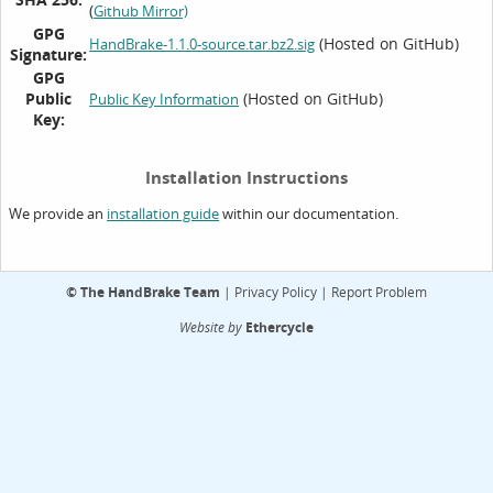
(
Github Mirror)
GPG
(Hosted on GitHub)
HandBrake-1.1.0-source.tar.bz2.sig
Signature:
GPG
Public
(Hosted on GitHub)
Public Key Information
Key:
Installation Instructions
We provide an
within our documentation.
installation guide
©
The HandBrake Team
|
Privacy Policy
|
Report Problem
Website by
Ethercycle