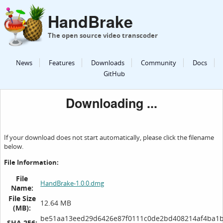
HandBrake
The open source video transcoder
News
Features
Downloads
Community
Docs
GitHub
Downloading ...
If your download does not start automatically, please click the filename
below.
File Information:
File
HandBrake-1.0.0.dmg
Name:
File Size
12.64 MB
(MB):
be51aa13eed29d6426e87f0111c0de2bd408214af4ba1
SHA 256: