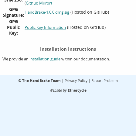
(
Github Mirror)
GPG
(Hosted on GitHub)
HandBrake-1.0.0.dmg.sig
Signature:
GPG
Public
(Hosted on GitHub)
Public Key Information
Key:
Installation Instructions
We provide an
within our documentation.
installation guide
©
The HandBrake Team
|
Privacy Policy
|
Report Problem
Website by
Ethercycle