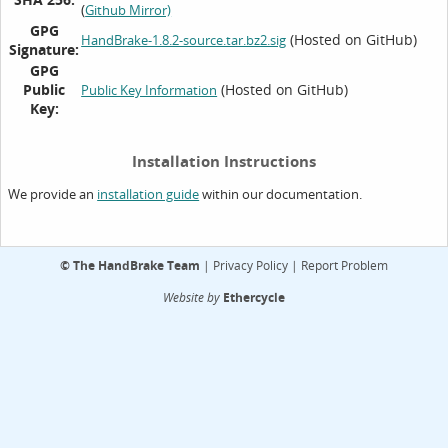
(
Github Mirror)
GPG
(Hosted on GitHub)
HandBrake-1.8.2-source.tar.bz2.sig
Signature:
GPG
Public
(Hosted on GitHub)
Public Key Information
Key:
Installation Instructions
We provide an
within our documentation.
installation guide
©
The HandBrake Team
|
Privacy Policy
|
Report Problem
Website by
Ethercycle