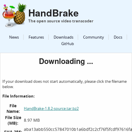
HandBrake
The open source video transcoder
News
Features
Downloads
Community
Docs
GitHub
Downloading ...
If your download does not start automatically, please click the filename
below.
File Information:
File
HandBrake-1.8.2-source.tar.bz2
Name:
File Size
8.97 MB
(MB):
aba13abb550cc57847010b1a6bdf2c2cf76f5fcdf97616f
SHA 256: