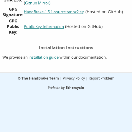
(
Github Mirror)
GPG
(Hosted on GitHub)
HandBrake-1.5.1-source.tar.bz2.sig
Signature:
GPG
Public
(Hosted on GitHub)
Public Key Information
Key:
Installation Instructions
We provide an
within our documentation.
installation guide
©
The HandBrake Team
|
Privacy Policy
|
Report Problem
Website by
Ethercycle