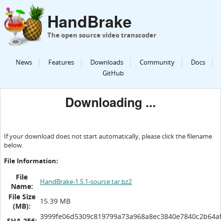
HandBrake
The open source video transcoder
News
Features
Downloads
Community
Docs
GitHub
Downloading ...
If your download does not start automatically, please click the filename
below.
File Information:
File
HandBrake-1.5.1-source.tar.bz2
Name:
File Size
15.39 MB
(MB):
3999fe06d5309c819799a73a968a8ec3840e7840c2b64af
SHA 256: