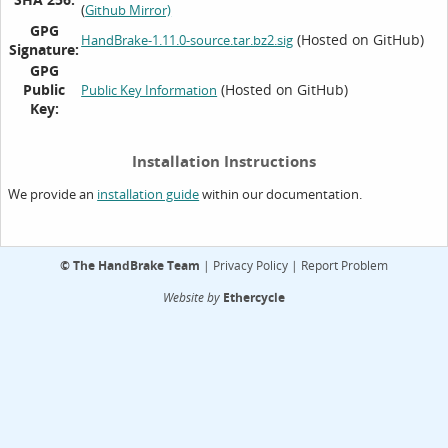
(
Github Mirror)
GPG
(Hosted on GitHub)
HandBrake-1.11.0-source.tar.bz2.sig
Signature:
GPG
Public
(Hosted on GitHub)
Public Key Information
Key:
Installation Instructions
We provide an
within our documentation.
installation guide
©
The HandBrake Team
|
Privacy Policy
|
Report Problem
Website by
Ethercycle