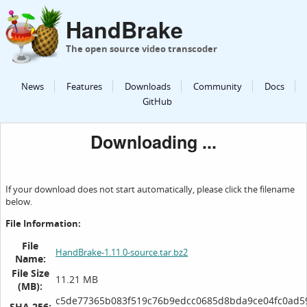
HandBrake
The open source video transcoder
News
Features
Downloads
Community
Docs
GitHub
Downloading ...
If your download does not start automatically, please click the filename
below.
File Information:
File
HandBrake-1.11.0-source.tar.bz2
Name:
File Size
11.21 MB
(MB):
c5de77365b083f519c76b9edcc0685d8bda9ce04fc0ad5
SHA 256: