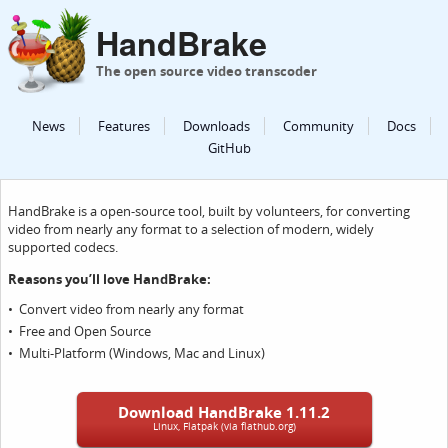
HandBrake
The open source video transcoder
News
Features
Downloads
Community
Docs
GitHub
HandBrake is a open-source tool, built by volunteers, for converting
video from nearly any format to a selection of modern, widely
supported codecs.
Reasons you’ll love HandBrake:
Convert video from nearly any format
Free and Open Source
Multi-Platform (Windows, Mac and Linux)
Download HandBrake 1.11.2
Linux, Flatpak (via flathub.org)