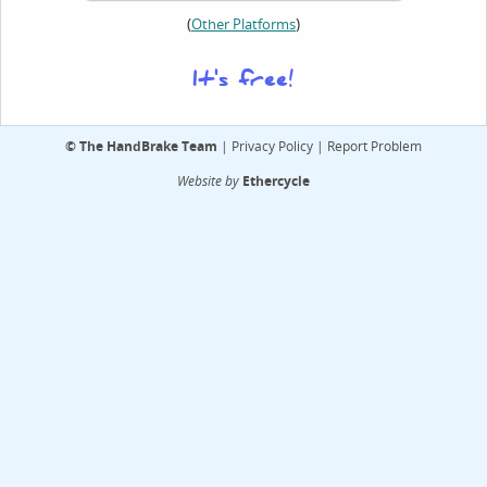
(
)
Other Platforms
It's free!
©
The HandBrake Team
|
Privacy Policy
|
Report Problem
Website by
Ethercycle