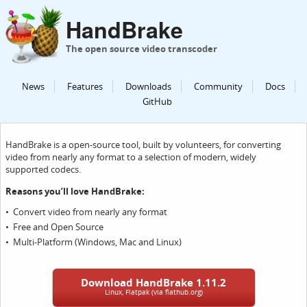
HandBrake
The open source video transcoder
News
Features
Downloads
Community
Docs
GitHub
HandBrake is a open-source tool, built by volunteers, for converting
video from nearly any format to a selection of modern, widely
supported codecs.
Reasons you’ll love HandBrake:
Convert video from nearly any format
Free and Open Source
Multi-Platform (Windows, Mac and Linux)
Download HandBrake 1.11.2
Linux, Flatpak (via flathub.org)