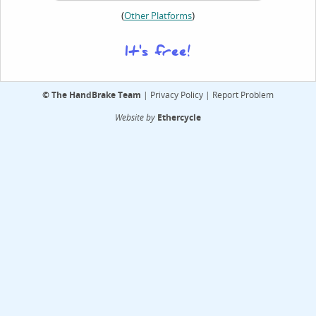
(
)
Other Platforms
It's free!
©
The HandBrake Team
|
Privacy Policy
|
Report Problem
Website by
Ethercycle